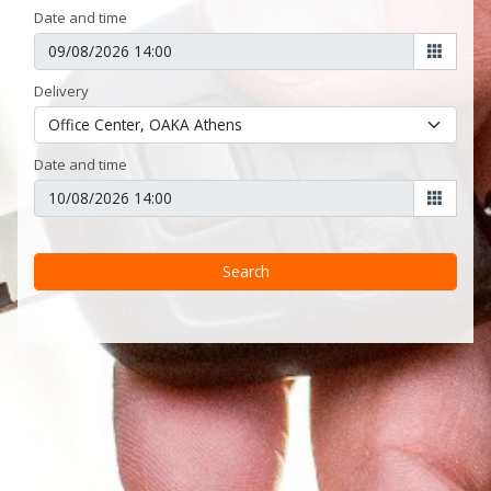
Date and time
Delivery
Date and time
Search