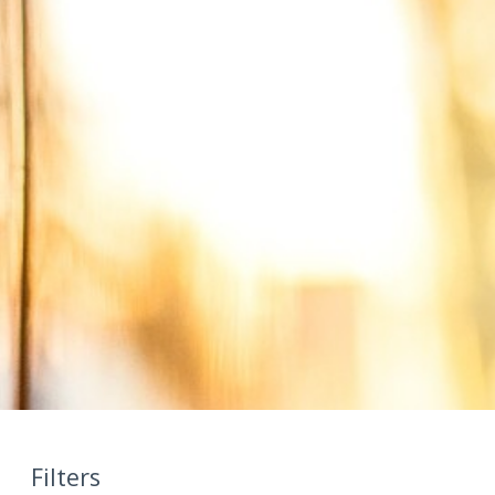
Filters