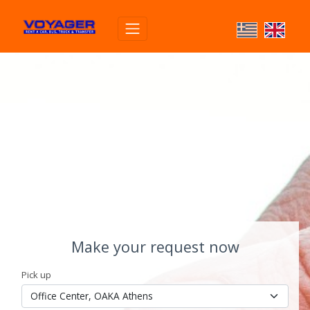
Make your request now
Pick up