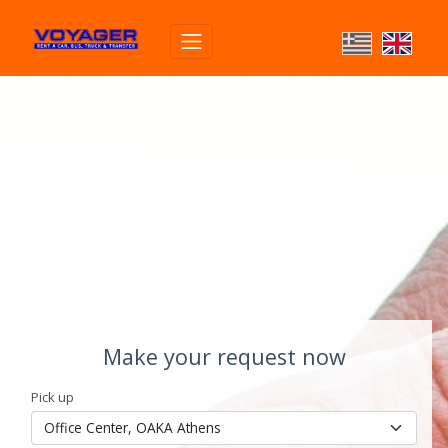
Make your request now
Pick up