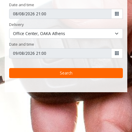
Date and time
Delivery
Date and time
Search