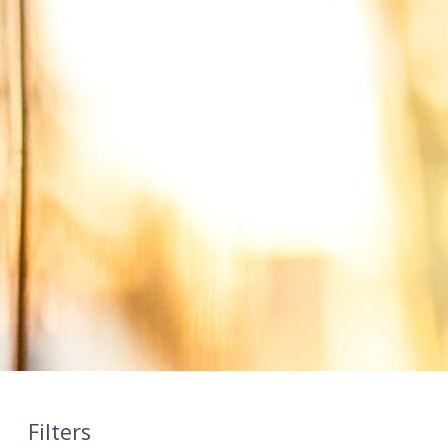
Filters