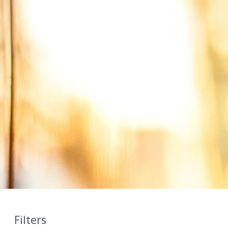
Filters