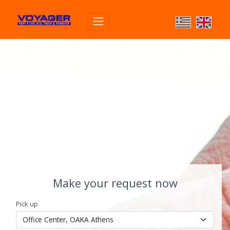
Make your request now
Pick up