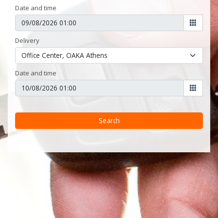
Date and time
Delivery
Date and time
Search