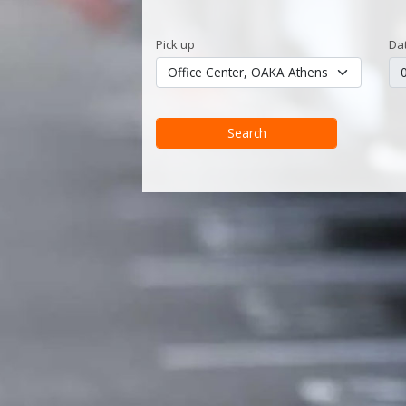
Pick up
Da
Search