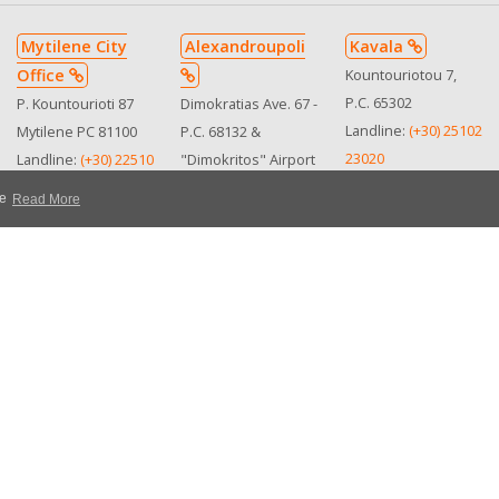
Mytilene City
Alexandroupoli
Kavala
Office
Kountouriotou 7,
P.C. 65302
P. Kountourioti 87
Dimokratias Ave. 67 -
Landline:
(+30) 25102
Mytilene PC 81100
P.C. 68132 &
23020
Landline:
(+30) 22510
"Dimokritos" Airport
Mobile:
(+30)
25505
Landline:
(+30) 25510
te
Read More
6978186258
See in map
36996
See in map
Mobile:
(+30)
Mobile:
(+30)
MHTE:
6973364710
6932290119
0102Ε8100001810
MHTE:
See in map
0310Ε810050500
MHTE
0102Ε8100001810
Personal Data & Privacy
Rental Conditions