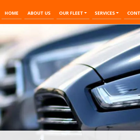
HOME
ABOUT US
OUR FLEET
SERVICES
CONT