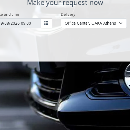
Make your request now
te and time
Delivery