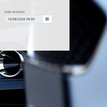
Date and time