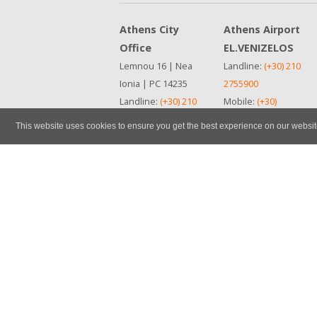
Athens City
Athens Airport
Office
EL.VENIZELOS
Lemnou 16 | Nea
Landline:
(+30) 210
Ionia | PC 14235
2755900
Landline:
(+30) 210
Mobile:
(+30)
2755900
6972446259
This website uses cookies to ensure you get the best experience on our websi
Mobile:
(+30)
See in map
6932426177
ΜΗΤΕ
See in map
0259Ε81000678200
ΜΗΤΕ
0259Ε81000678200
Cancellation Policy
Insurance & Options
Vehicle Category Code
Contact