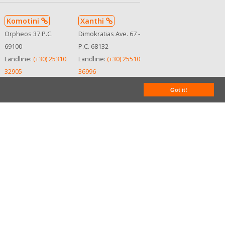
Komotini
Xanthi
Orpheos 37 P.C.
Dimokratias Ave. 67 -
69100
P.C. 68132
Landline:
(+30) 25310
Landline:
(+30) 25510
32905
36996
Mobile:
(+30)
Mobile:
(+30)
Got it!
6945107712
6932290119
See in map
See in map
MHTE:
MHTE:
0102Ε8100001810
0102Ε8100001810