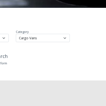
Category
arch
 form