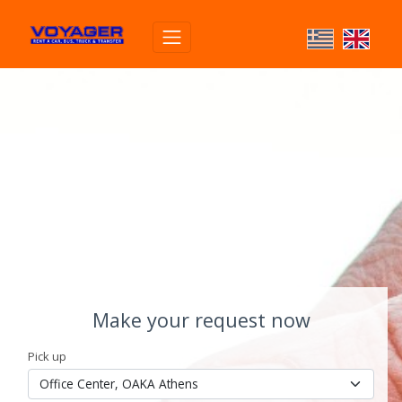
Make your request now
Pick up