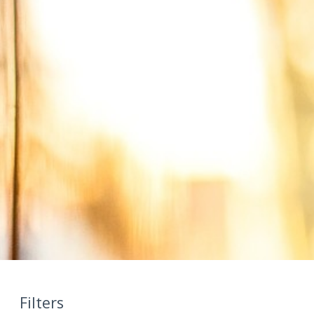
Filters