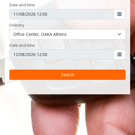
Date and time
Delivery
Date and time
Search