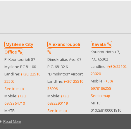
Mytilene City
Alexandroupoli
Kavala
Office
Kountouriotou 7,
P.C. 65302
P. Kountourioti 87
Dimokratias Ave. 67 -
Landline:
(+30) 25102
Mytilene PC 81100
P.C. 68132 &
23020
Landline:
(+30) 22510
"Dimokritos" Airport
Mobile:
(+30)
25505
Landline:
(+30) 25510
6978186258
See in map
36996
See in map
Mobile:
(+30)
Mobile:
(+30)
MHTE:
6973364710
6932290119
0102Ε8100001810
MHTE:
See in map
0310Ε810050500
MHTE
te
Read More
0102Ε8100001810