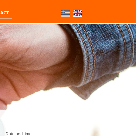
ACT
Date and time