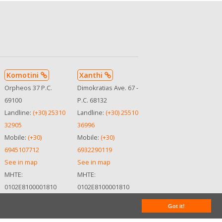
Komotini
Xanthi
Orpheos 37 P.C.
Dimokratias Ave. 67 -
69100
P.C. 68132
Landline:
(+30) 25310
Landline:
(+30) 25510
32905
36996
Mobile:
(+30)
Mobile:
(+30)
6945107712
6932290119
See in map
See in map
MHTE:
MHTE:
0102Ε8100001810
0102Ε8100001810
Got it!