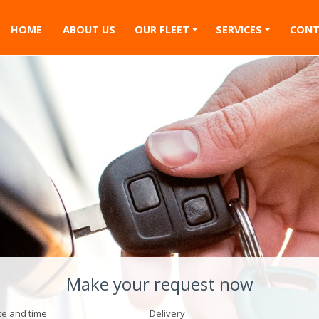
HOME
ABOUT US
OUR FLEET
SERVICES
CONT
Make your request now
te and time
Delivery