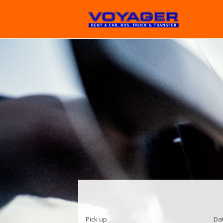
Pick up
Da