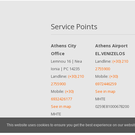
Service Points
Athens City
Athens Airport
Office
EL.VENIZELOS
Lemnou 16 | Nea
Landline:
(+30) 210
Ionia | PC 14235
2755900
Landline:
(+30) 210
Mobile:
(+30)
2755900
6972446259
Mobile:
(+30)
See in map
6932426177
ΜΗΤΕ
See in map
0259Ε81000678200
ΜΗΤΕ
0259Ε81000678200
This website uses cookies to ensure you get the best experience on our websi