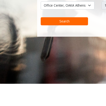
Search